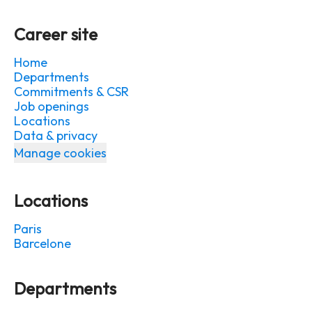
Career site
Home
Departments
Commitments & CSR
Job openings
Locations
Data & privacy
Manage cookies
Locations
Paris
Barcelone
Departments