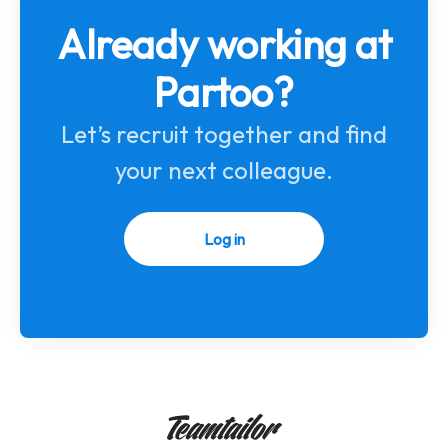
Already working at
Partoo?
Let’s recruit together and find
your next colleague.
Log in