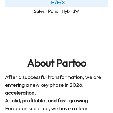
- H/F/X
Sales
·
Paris
·
Hybrid
About Partoo
After a successful transformation, we are
entering a new key phase in 2026:
acceleration.
A s
olid, profitable, and fast-growing
European scale-up, we have a clear