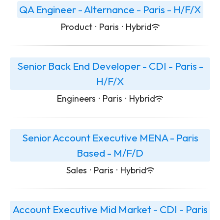
QA Engineer - Alternance - Paris - H/F/X
Product
·
Paris
·
Hybrid
Senior Back End Developer - CDI - Paris -
H/F/X
Engineers
·
Paris
·
Hybrid
Senior Account Executive MENA - Paris
Based - M/F/D
Sales
·
Paris
·
Hybrid
Account Executive Mid Market - CDI - Paris