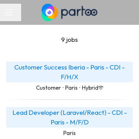
Share page
Career menu
9 jobs
Customer Success Iberia - Paris - CDI -
F/H/X
Customer
·
Paris
·
Hybrid
Lead Developer (Laravel/React) - CDI -
Paris - M/F/D
Paris