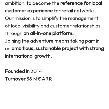
ambition: to become the
reference for local
customer experience
for retail networks.
Our mission is to simplify the management
of local visibility and customer relationships
through
an all-in-one platform.
Joining the adventure means taking part in
an
ambitious, sustainable project with strong
international growth.
Founded in
2014
Turnover
38 M€ ARR