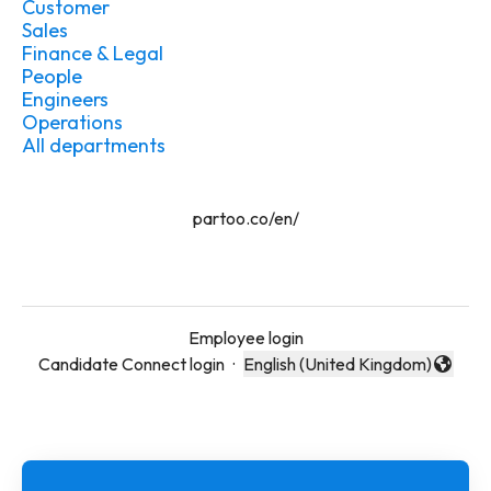
Customer
Sales
Finance & Legal
People
Engineers
Operations
All departments
partoo.co/en/
Employee login
Candidate Connect login
·
English (United Kingdom)
Change language