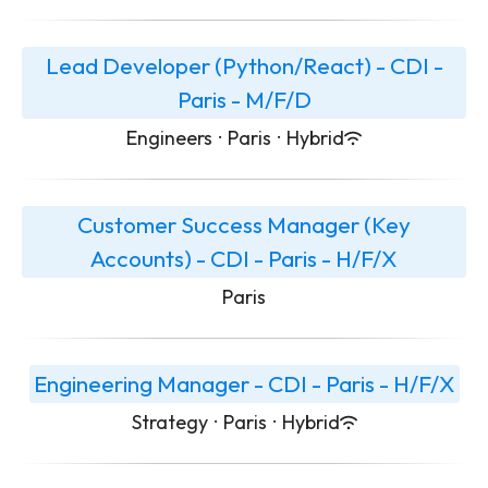
Lead Developer (Python/React) - CDI -
Paris - M/F/D
Engineers
·
Paris
·
Hybrid
Customer Success Manager (Key
Accounts) - CDI - Paris - H/F/X
Paris
Engineering Manager - CDI - Paris - H/F/X
Strategy
·
Paris
·
Hybrid