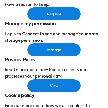
have a reason to keep.
Request
Manage my permission
Login to Connect to see and manage your data
storage permission.
Manage
Privacy Policy
Read more about how Partoo collects and
processes your personal data.
View
Cookie policy
Find out more about how we use cookies to