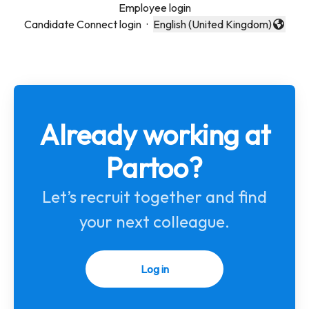
Employee login
Candidate Connect login
·
English (United Kingdom)
Change language
Already working at
Partoo?
Let’s recruit together and find
your next colleague.
Log in