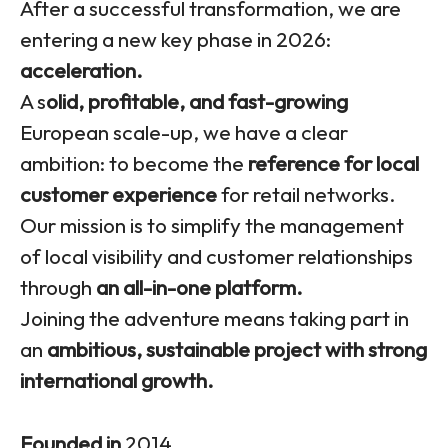
After a successful transformation, we are
entering a new key phase in 2026:
acceleration.
A s
olid, profitable, and fast-growing
European scale-up, we have a clear
ambition: to become the
reference for local
customer experience
for retail networks.
Our mission is to simplify the management
of local visibility and customer relationships
through
an all-in-one platform.
Joining the adventure means taking part in
an
ambitious, sustainable project with strong
international growth.
Founded in
2014