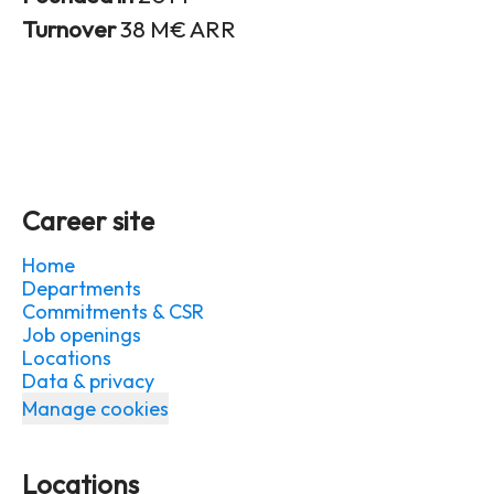
Turnover
38 M€ ARR
Career site
Home
Departments
Commitments & CSR
Job openings
Locations
Data & privacy
Manage cookies
Locations