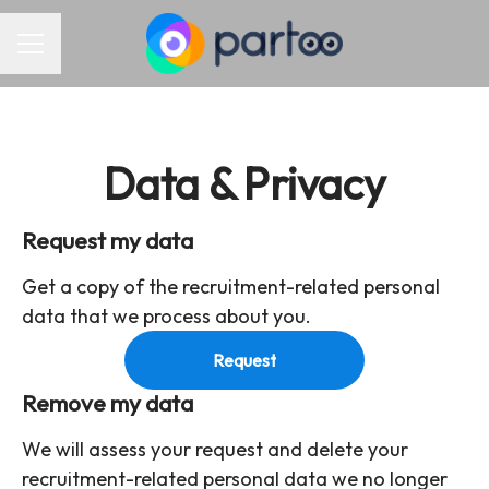
Career menu
Data & Privacy
Request my data
Get a copy of the recruitment-related personal
data that we process about you.
Request
Remove my data
We will assess your request and delete your
recruitment-related personal data we no longer