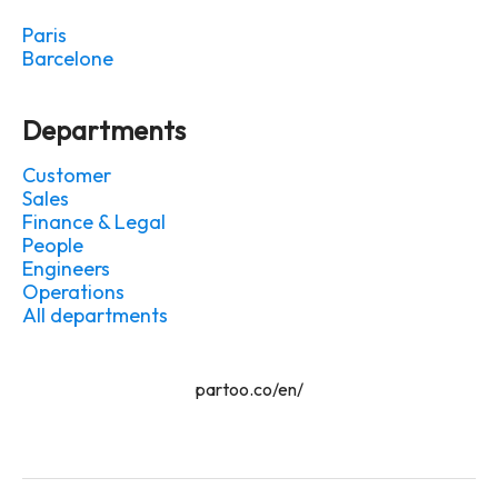
Paris
Barcelone
Departments
Customer
Sales
Finance & Legal
People
Engineers
Operations
All departments
partoo.co/en/