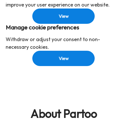
improve your user experience on our website.
View
Manage cookie preferences
Withdraw or adjust your consent to non-
necessary cookies.
View
About Partoo